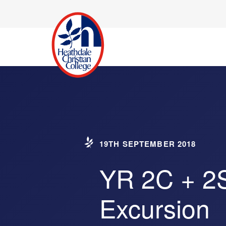
19TH SEPTEMBER 2018
YR 2C + 2
Excursion