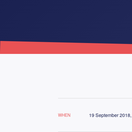
19 September 2018, 
WHEN