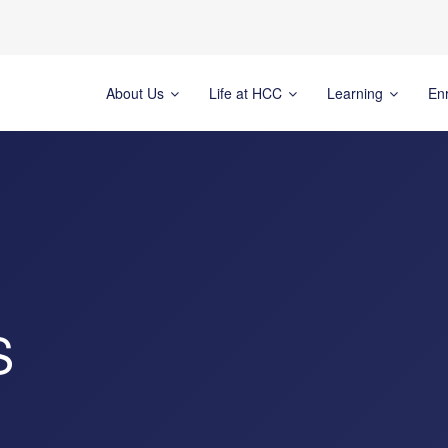
About Us
Life at HCC
Learning
En
S