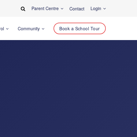
Parent Centre
Login
Contact
rol
Community
Book a School Tour