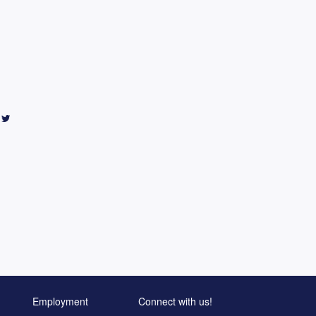
Employment
Connect with us!