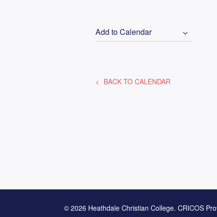
Add to Calendar
BACK TO CALENDAR
© 2026 Heathdale Christian College. CRICOS Pro