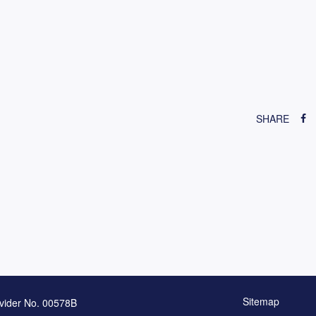
SHARE
Sitemap
vider No. 00578B