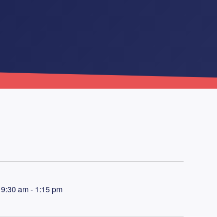
9:30 am - 1:15 pm